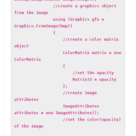
//create a graphics object
from the image
using (Graphics gfx =
Graphics.FromImage(bmp))
{
//create a color matrix
object
ColorMatrix matrix = new
ColorMatrix
{
//set the opacity
Matrix33 = opacity
};
//create image
attributes
ImageAttributes
attributes = new ImageAttributes();
//set the color(opacity)
of the image