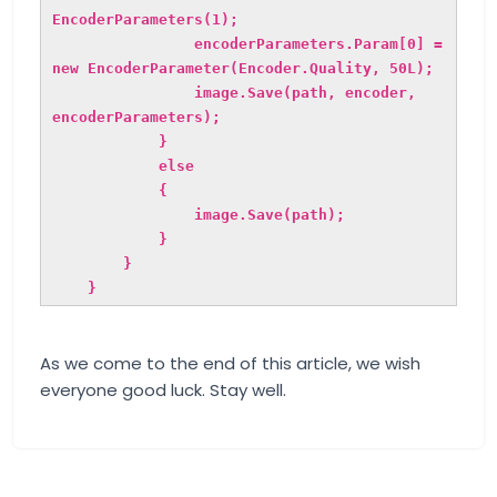
EncoderParameters(1);
encoderParameters.Param[0] =
new EncoderParameter(Encoder.Quality, 50L);
image.Save(path, encoder,
encoderParameters);
}
else
{
image.Save(path);
}
}
}
As we come to the end of this article, we wish
everyone good luck. Stay well.