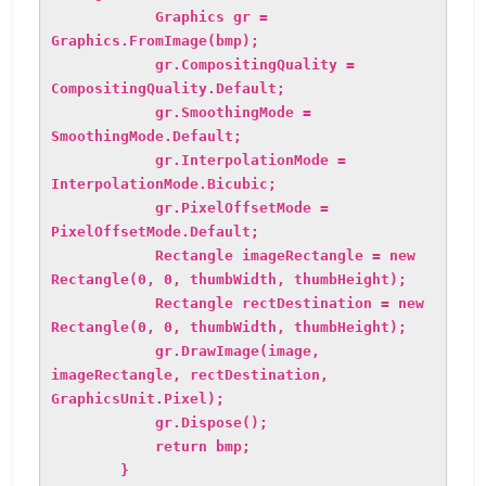
Graphics gr =
Graphics.FromImage(bmp);
gr.CompositingQuality =
CompositingQuality.Default;
gr.SmoothingMode =
SmoothingMode.Default;
gr.InterpolationMode =
InterpolationMode.Bicubic;
gr.PixelOffsetMode =
PixelOffsetMode.Default;
Rectangle imageRectangle = new
Rectangle(0, 0, thumbWidth, thumbHeight);
Rectangle rectDestination = new
Rectangle(0, 0, thumbWidth, thumbHeight);
gr.DrawImage(image,
imageRectangle, rectDestination,
GraphicsUnit.Pixel);
gr.Dispose();
return bmp;
}