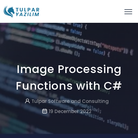
Image Processing
Functions with C#
Tulpar Software and Consulting
19 December 2022