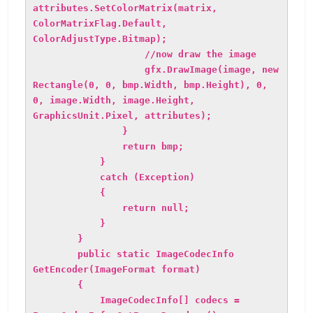
attributes.SetColorMatrix(matrix,
ColorMatrixFlag.Default,
ColorAdjustType.Bitmap);
//now draw the image
gfx.DrawImage(image, new
Rectangle(0, 0, bmp.Width, bmp.Height), 0,
0, image.Width, image.Height,
GraphicsUnit.Pixel, attributes);
}
return bmp;
}
catch (Exception)
{
return null;
}
}
public static ImageCodecInfo
GetEncoder(ImageFormat format)
{
ImageCodecInfo[] codecs =