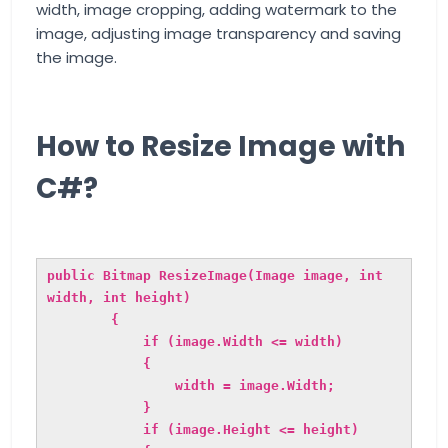
width, image cropping, adding watermark to the
image, adjusting image transparency and saving
the image.
How to Resize Image with
C#?
public Bitmap ResizeImage(Image image, int
width, int height)
{
if (image.Width <= width)
{
width = image.Width;
}
if (image.Height <= height)