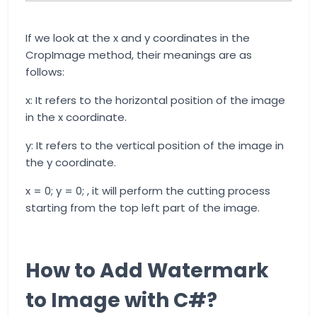
If we look at the x and y coordinates in the
CropImage method, their meanings are as
follows:
x: It refers to the horizontal position of the image
in the x coordinate.
y: It refers to the vertical position of the image in
the y coordinate.
x = 0; y = 0; , it will perform the cutting process
starting from the top left part of the image.
How to Add Watermark
to Image with C#?