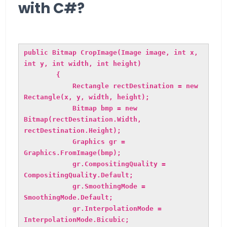
with C#?
public Bitmap CropImage(Image image, int x,
int y, int width, int height)
{
Rectangle rectDestination = new
Rectangle(x, y, width, height);
Bitmap bmp = new
Bitmap(rectDestination.Width,
rectDestination.Height);
Graphics gr =
Graphics.FromImage(bmp);
gr.CompositingQuality =
CompositingQuality.Default;
gr.SmoothingMode =
SmoothingMode.Default;
gr.InterpolationMode =
InterpolationMode.Bicubic;