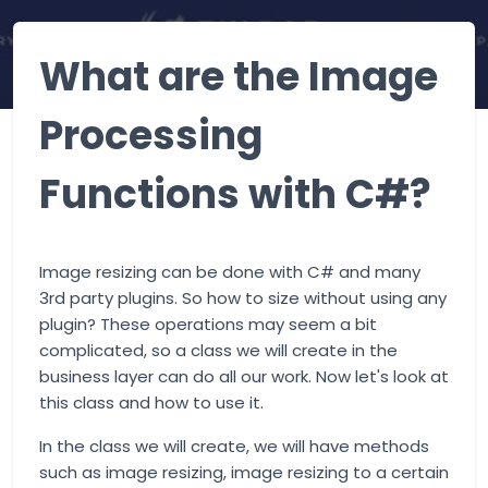
What are the Image
Processing
Functions with C#?
Image resizing can be done with C# and many
3rd party plugins. So how to size without using any
plugin? These operations may seem a bit
complicated, so a class we will create in the
business layer can do all our work. Now let's look at
this class and how to use it.
In the class we will create, we will have methods
such as image resizing, image resizing to a certain