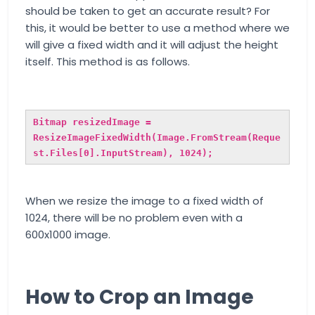
should be taken to get an accurate result? For
this, it would be better to use a method where we
will give a fixed width and it will adjust the height
itself. This method is as follows.
Bitmap resizedImage =
ResizeImageFixedWidth(Image.FromStream(Reque
st.Files[0].InputStream), 1024);
When we resize the image to a fixed width of
1024, there will be no problem even with a
600x1000 image.
How to Crop an Image