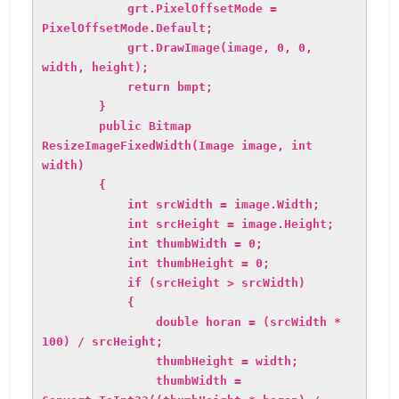
grt.PixelOffsetMode =
PixelOffsetMode.Default;
grt.DrawImage(image, 0, 0,
width, height);
return bmpt;
}
public Bitmap
ResizeImageFixedWidth(Image image, int
width)
{
int srcWidth = image.Width;
int srcHeight = image.Height;
int thumbWidth = 0;
int thumbHeight = 0;
if (srcHeight > srcWidth)
{
double horan = (srcWidth *
100) / srcHeight;
thumbHeight = width;
thumbWidth =