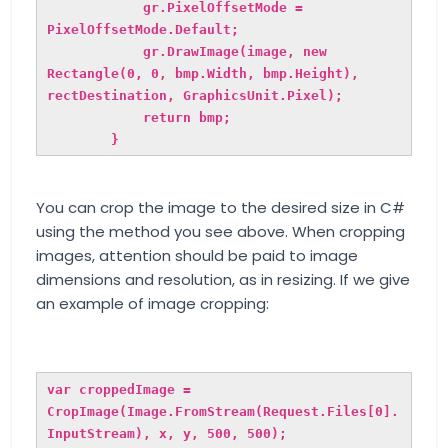
gr.PixelOffsetMode =
PixelOffsetMode.Default;
gr.DrawImage(image, new
Rectangle(0, 0, bmp.Width, bmp.Height),
rectDestination, GraphicsUnit.Pixel);
return bmp;
}
You can crop the image to the desired size in C#
using the method you see above. When cropping
images, attention should be paid to image
dimensions and resolution, as in resizing. If we give
an example of image cropping:
var croppedImage =
CropImage(
Image.FromStream(Request.Files[0].
InputStream)
, x, y, 500, 500);