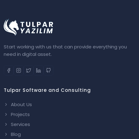
Start working with us that can provide everything you
need in digital asset.
Tulpar Software and Consulting
About Us
Projects
Services
Blog