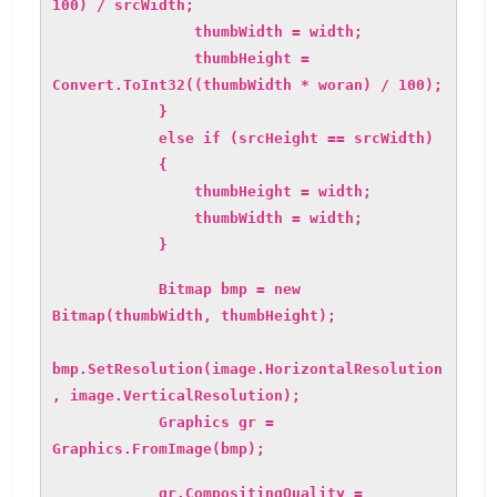
100) / srcWidth;
thumbWidth = width;
thumbHeight =
Convert.ToInt32((thumbWidth * woran) / 100);
}
else if (srcHeight == srcWidth)
{
thumbHeight = width;
thumbWidth = width;
}
Bitmap bmp = new
Bitmap(thumbWidth, thumbHeight);
bmp.SetResolution(image.HorizontalResolution
, image.VerticalResolution);
Graphics gr =
Graphics.FromImage(bmp);
gr.CompositingQuality =