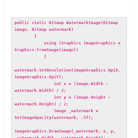
public static Bitmap WatermarkImage(Bitmap
image, Bitmap watermark)
{
using (Graphics imageGraphics =
Graphics.FromImage(image))
{
watermark.SetResolution(imageGraphics.DpiX,
imageGraphics.DpiY);
int x = (image.Width -
watermark.Width) / 2;
int y = (image.Height -
watermark.Height) / 2;
Image _watermark =
SetImageOpacity(watermark, .5f);
imageGraphics.DrawImage(_watermark, x, y,
_watermark.Width, _watermark.Height);