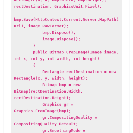
rectDestination, GraphicsUnit.Pixel);
bmp.Save(HttpContext.Current.Server.MapPath(
url), image.RawFormat);
bmp.Dispose();
image.Dispose();
}
public Bitmap CropImage(Image image,
int x, int y, int width, int height)
{
Rectangle rectDestination = new
Rectangle(x, y, width, height);
Bitmap bmp = new
Bitmap(rectDestination.Width,
rectDestination.Height);
Graphics gr =
Graphics.FromImage(bmp);
gr.CompositingQuality =
CompositingQuality.Default;
gr.SmoothingMode =