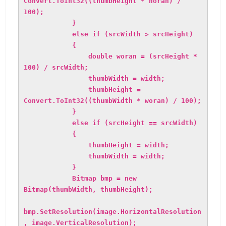
Convert.ToInt32((thumbHeight * horan) /
100);
}
else if (srcWidth > srcHeight)
{
double woran = (srcHeight *
100) / srcWidth;
thumbWidth = width;
thumbHeight =
Convert.ToInt32((thumbWidth * woran) / 100);
}
else if (srcHeight == srcWidth)
{
thumbHeight = width;
thumbWidth = width;
}
Bitmap bmp = new
Bitmap(thumbWidth, thumbHeight);
bmp.SetResolution(image.HorizontalResolution
, image.VerticalResolution);