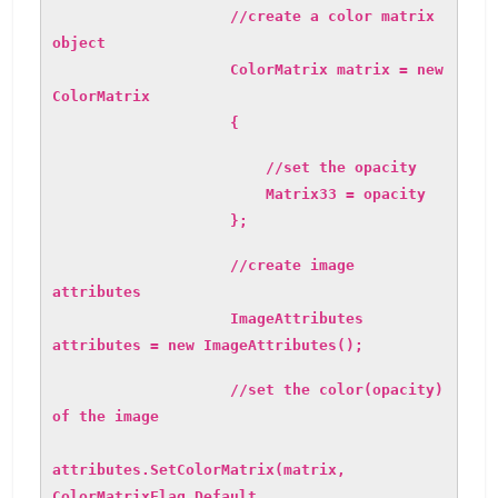
//create a color matrix
object
ColorMatrix matrix = new
ColorMatrix
{
//set the opacity
Matrix33 = opacity
};
//create image
attributes
ImageAttributes
attributes = new ImageAttributes();
//set the color(opacity)
of the image
attributes.SetColorMatrix(matrix,
ColorMatrixFlag.Default,