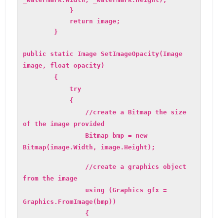
}
return image;
}
public static Image SetImageOpacity(Image
image, float opacity)
{
try
{
//create a Bitmap the size
of the image provided
Bitmap bmp = new
Bitmap(image.Width, image.Height);
//create a graphics object
from the image
using (Graphics gfx =
Graphics.FromImage(bmp))
{