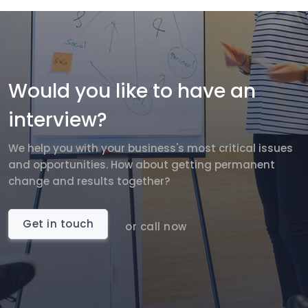
Would you like to have an
interview?
We help you with your business's most critical issues
and opportunities. How about getting permanent
change and results together?
Get in touch
or call now