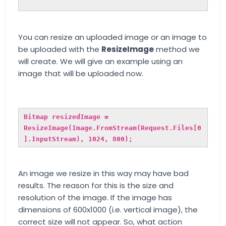
You can resize an uploaded image or an image to
be uploaded with the
ResizeImage
method we
will create. We will give an example using an
image that will be uploaded now.
Bitmap resizedImage =
ResizeImage(Image.FromStream(Request.Files[0
].InputStream), 1024, 800);
An image we resize in this way may have bad
results. The reason for this is the size and
resolution of the image. If the image has
dimensions of 600x1000 (i.e. vertical image), the
correct size will not appear. So, what action