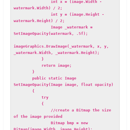
int x = (image.Width -
watermark.Width) / 2;
int y = (image.Height -
watermark.Height) / 2;
Image _watermark =
SetImageOpacity(watermark, .5f);
imageGraphics.DrawImage(_watermark, x, y,
_watermark.Width, _watermark.Height);
}
return image;
}
public static Image
SetImageOpacity(Image image, float opacity)
{
try
{
//create a Bitmap the size
of the image provided
Bitmap bmp = new
Bitmap(image.Width, image.Height);