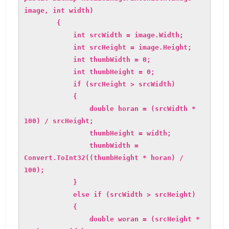
image, int width)
{
int srcWidth = image.Width;
int srcHeight = image.Height;
int thumbWidth = 0;
int thumbHeight = 0;
if (srcHeight > srcWidth)
{
double horan = (srcWidth *
100) / srcHeight;
thumbHeight = width;
thumbWidth =
Convert.ToInt32((thumbHeight * horan) /
100);
}
else if (srcWidth > srcHeight)
{
double woran = (srcHeight *