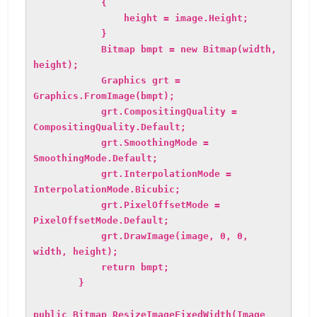
{
height = image.Height;
}
Bitmap bmpt = new Bitmap(width,
height);
Graphics grt =
Graphics.FromImage(bmpt);
grt.CompositingQuality =
CompositingQuality.Default;
grt.SmoothingMode =
SmoothingMode.Default;
grt.InterpolationMode =
InterpolationMode.Bicubic;
grt.PixelOffsetMode =
PixelOffsetMode.Default;
grt.DrawImage(image, 0, 0,
width, height);
return bmpt;
}
public Bitmap ResizeImageFixedWidth(Image