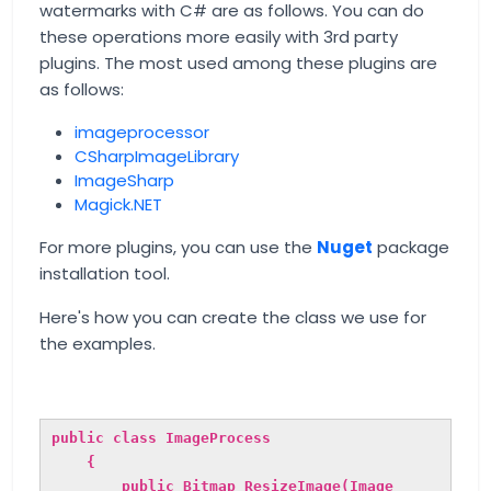
watermarks with C# are as follows. You can do
these operations more easily with 3rd party
plugins. The most used among these plugins are
as follows:
imageprocessor
CSharpImageLibrary
ImageSharp
Magick.NET
For more plugins, you can use the
Nuget
package
installation tool.
Here's how you can create the class we use for
the examples.
public class ImageProcess
{
public Bitmap ResizeImage(Image