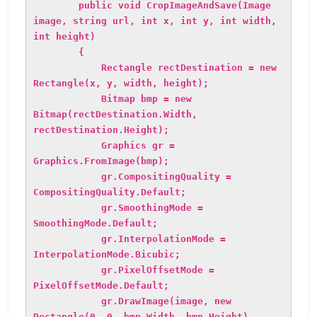
public void CropImageAndSave(Image
image, string url, int x, int y, int width,
int height)
{
Rectangle rectDestination = new
Rectangle(x, y, width, height);
Bitmap bmp = new
Bitmap(rectDestination.Width,
rectDestination.Height);
Graphics gr =
Graphics.FromImage(bmp);
gr.CompositingQuality =
CompositingQuality.Default;
gr.SmoothingMode =
SmoothingMode.Default;
gr.InterpolationMode =
InterpolationMode.Bicubic;
gr.PixelOffsetMode =
PixelOffsetMode.Default;
gr.DrawImage(image, new
Rectangle(0, 0, bmp.Width, bmp.Height),