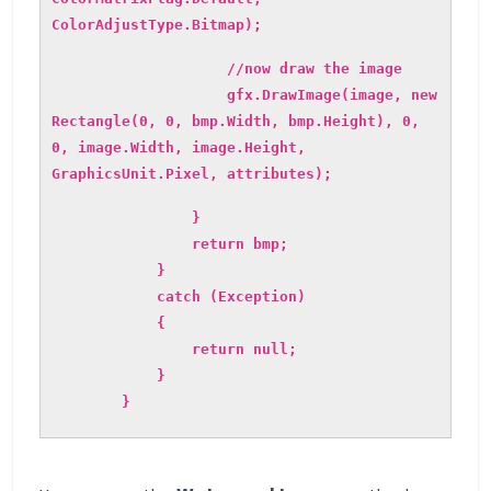
ColorAdjustType.Bitmap);
//now draw the image
gfx.DrawImage(image, new
Rectangle(0, 0, bmp.Width, bmp.Height), 0,
0, image.Width, image.Height,
GraphicsUnit.Pixel, attributes);
}
return bmp;
}
catch (Exception)
{
return null;
}
}