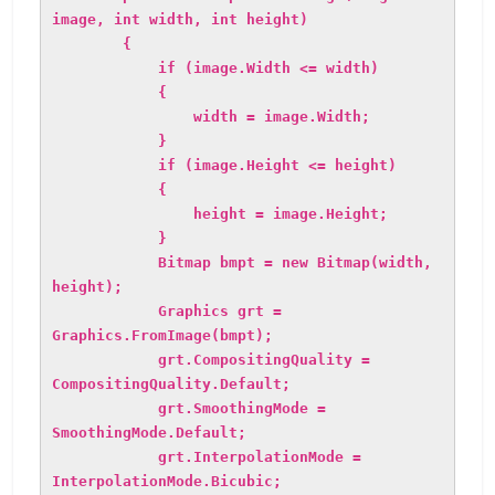
image, int width, int height)
{
if (image.Width <= width)
{
width = image.Width;
}
if (image.Height <= height)
{
height = image.Height;
}
Bitmap bmpt = new Bitmap(width,
height);
Graphics grt =
Graphics.FromImage(bmpt);
grt.CompositingQuality =
CompositingQuality.Default;
grt.SmoothingMode =
SmoothingMode.Default;
grt.InterpolationMode =
InterpolationMode.Bicubic;