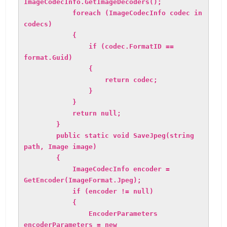
ImageCodecInfo.GetImageDecoders();
foreach (ImageCodecInfo codec in
codecs)
{
if (codec.FormatID ==
format.Guid)
{
return codec;
}
}
return null;
}
public static void SaveJpeg(string
path, Image image)
{
ImageCodecInfo encoder =
GetEncoder(ImageFormat.Jpeg);
if (encoder != null)
{
EncoderParameters
encoderParameters = new