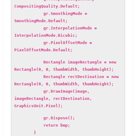
CompositingQuality.Default;
gr.SmoothingMode =
SmoothingMode.Default;
gr.InterpolationMode =
InterpolationMode.Bicubic;
gr.PixelOffsetMode =
PixelOffsetMode.Default;
Rectangle imageRectangle = new
Rectangle(0, 0, thumbWidth, thumbHeight);
Rectangle rectDestination = new
Rectangle(0, 0, thumbWidth, thumbHeight);
gr.DrawImage(image,
imageRectangle, rectDestination,
GraphicsUnit.Pixel);
gr.Dispose();
return bmp;
}