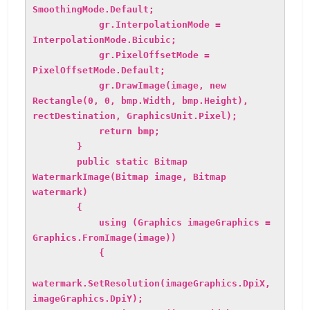
SmoothingMode.Default;
gr.InterpolationMode =
InterpolationMode.Bicubic;
gr.PixelOffsetMode =
PixelOffsetMode.Default;
gr.DrawImage(image, new
Rectangle(0, 0, bmp.Width, bmp.Height),
rectDestination, GraphicsUnit.Pixel);
return bmp;
}
public static Bitmap
WatermarkImage(Bitmap image, Bitmap
watermark)
{
using (Graphics imageGraphics =
Graphics.FromImage(image))
{
watermark.SetResolution(imageGraphics.DpiX,
imageGraphics.DpiY);