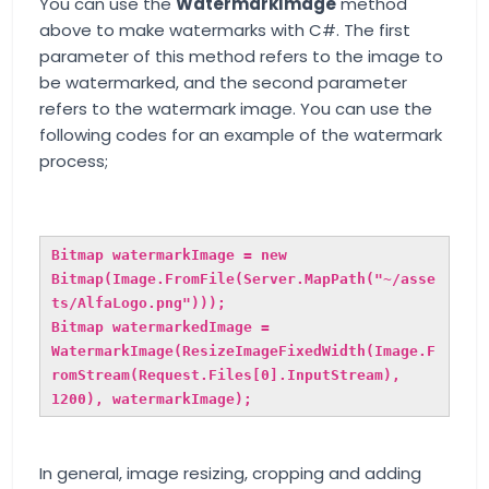
You can use the
WatermarkImage
method
above to make watermarks with C#. The first
parameter of this method refers to the image to
be watermarked, and the second parameter
refers to the watermark image. You can use the
following codes for an example of the watermark
process;
Bitmap watermarkImage = new
Bitmap(Image.FromFile(Server.MapPath("~/asse
ts/AlfaLogo.png")));
Bitmap watermarkedImage =
WatermarkImage(ResizeImageFixedWidth(Image.F
romStream(Request.Files[0].InputStream),
1200), watermarkImage);
In general, image resizing, cropping and adding